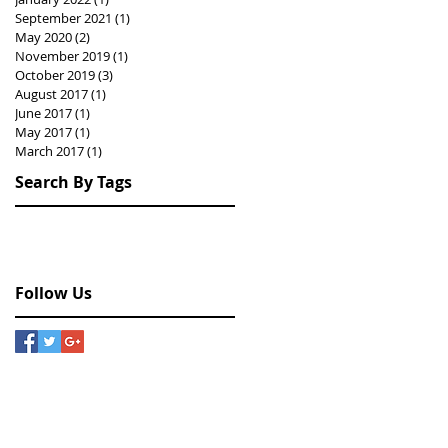
September 2021
(1)
1 post
May 2020
(2)
2 posts
November 2019
(1)
1 post
October 2019
(3)
3 posts
August 2017
(1)
1 post
June 2017
(1)
1 post
May 2017
(1)
1 post
March 2017
(1)
1 post
Search By Tags
Hongkong
drawing
exhibition
painting
photography
Follow Us