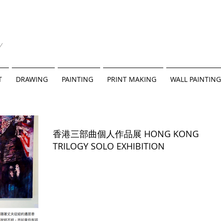
y
T
DRAWING
PAINTING
PRINT MAKING
WALL PAINTING
香港三部曲個人作品展 HONG KONG
TRILOGY SOLO EXHIBITION