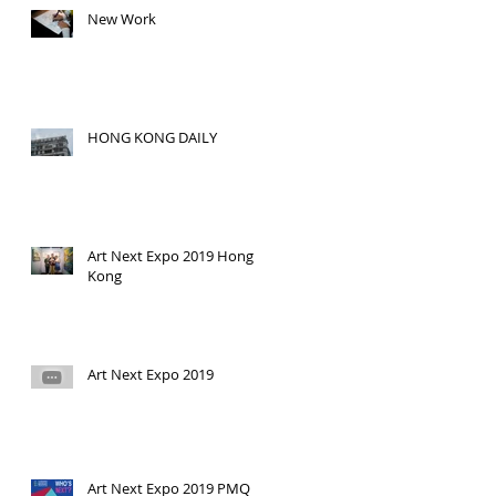
New Work
HONG KONG DAILY
Art Next Expo 2019 Hong
Kong
Art Next Expo 2019
Art Next Expo 2019 PMQ