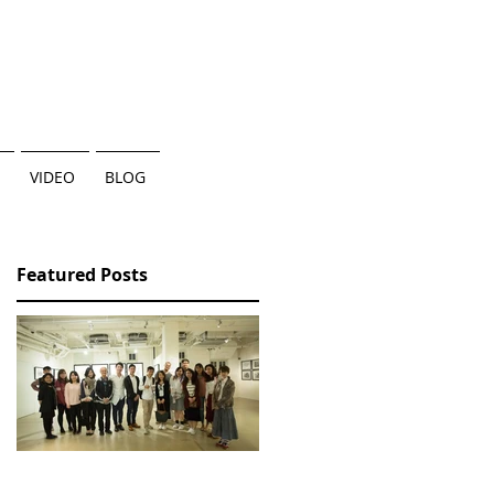
VIDEO
BLOG
Featured Posts
香港三部曲個人作品展