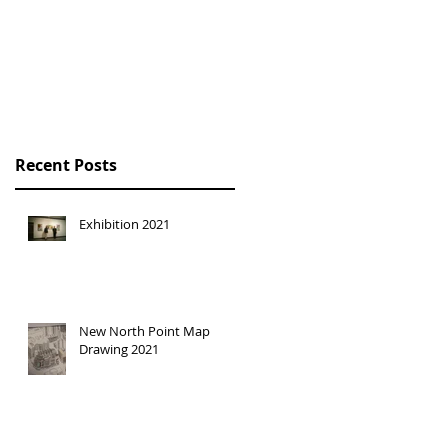
HONG KONG
TRILOGY SOLO
EXHIBITION
Recent Posts
Exhibition 2021
New North Point Map
Drawing 2021