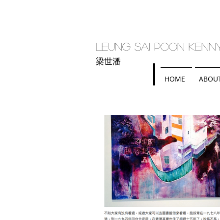
Leung Sai Poon Kenn
梁世潘
HOME
ABOU