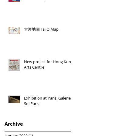
大澳地圖 Tai O Map
New project for Hong Kong
Arts Centre
Exhibition at Paris, Galerie
Sol Paris
Archive
January 2022
(1)
1 post