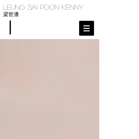
Leung Sai Poon Kenny
梁世潘