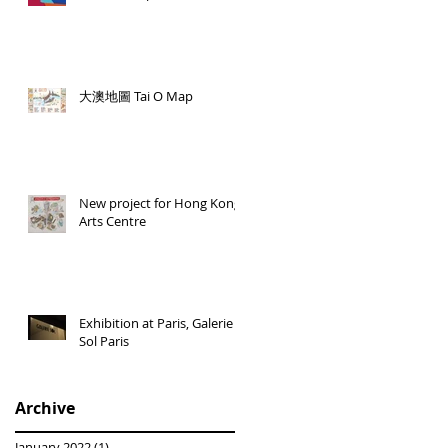
大澳地圖 Tai O Map
New project for Hong Kong
Arts Centre
Exhibition at Paris, Galerie
Sol Paris
Archive
January 2022
(1)
1 post