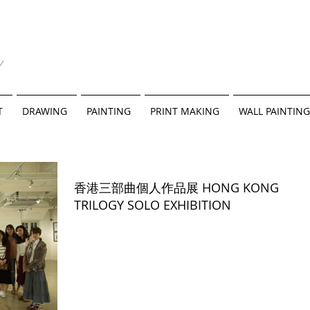
y
T
DRAWING
PAINTING
PRINT MAKING
WALL PAINTING
香港三部曲個人作品展 HONG KONG
TRILOGY SOLO EXHIBITION