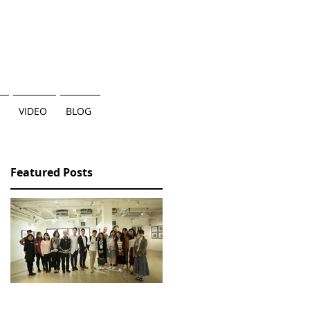
VIDEO
BLOG
Featured Posts
香港三部曲個人作品展