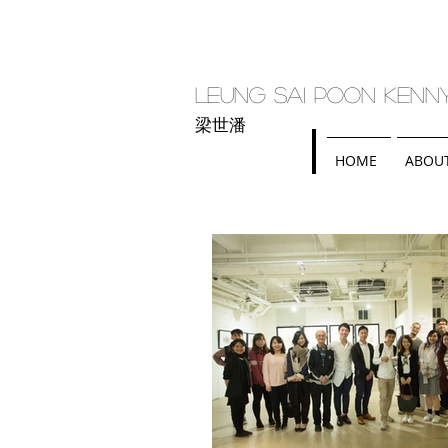
Leung Sai Poon Kenn
梁世潘
HOME
ABOU