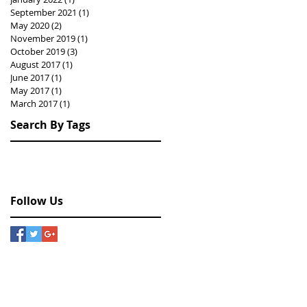
September 2021
(1)
1 post
May 2020
(2)
2 posts
November 2019
(1)
1 post
October 2019
(3)
3 posts
August 2017
(1)
1 post
June 2017
(1)
1 post
May 2017
(1)
1 post
March 2017
(1)
1 post
Search By Tags
Hongkong
drawing
exhibition
painting
photography
Follow Us