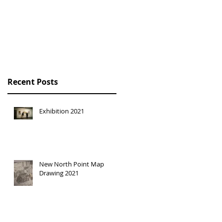
HONG KONG
TRILOGY SOLO
EXHIBITION
Recent Posts
Exhibition 2021
New North Point Map
Drawing 2021