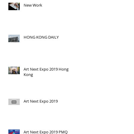
New Work
HONG KONG DAILY
Art Next Expo 2019 Hong
Kong
Art Next Expo 2019
Art Next Expo 2019 PMQ